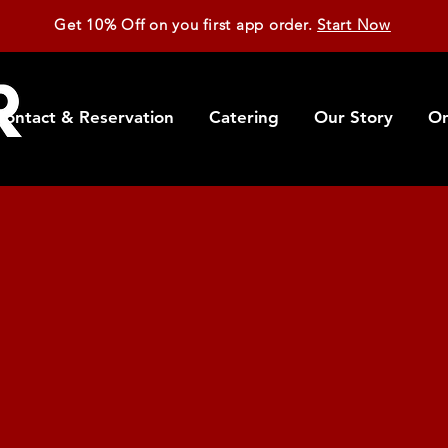
Get 10% Off on you first app order.
Start Now
Contact & Reservation
Catering
Our Story
On