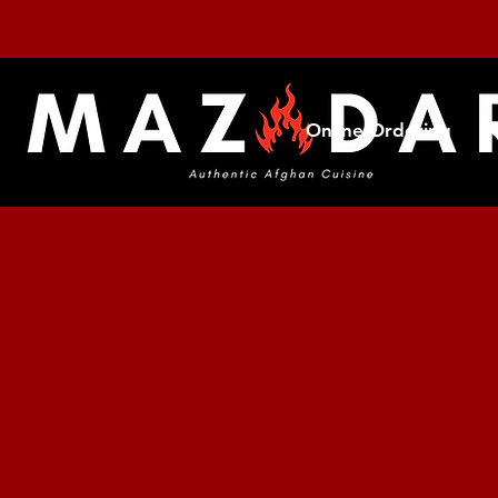
Online Ordering