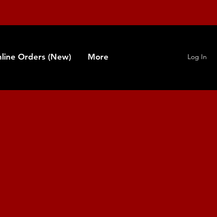
line Orders (New)
More
Log In