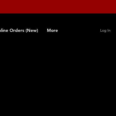
line Orders (New)
More
Log In