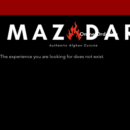
Online Ordering
The experience you are looking for does not exist.