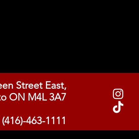
en Street East,
to ON M4L 3A7
l (416)-463-1111