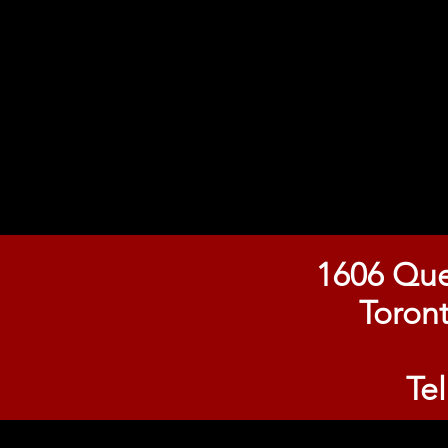
1606 Que
Toron
Te