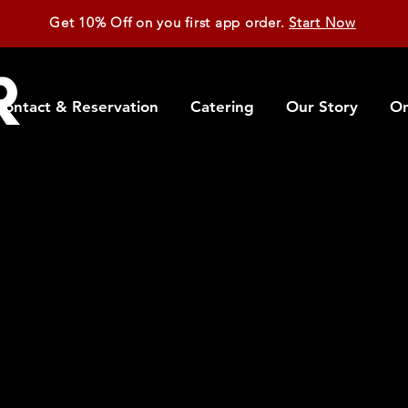
Get 10% Off on you first app order.
Start Now
Contact & Reservation
Catering
Our Story
On