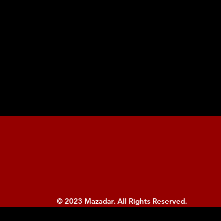
© 2023 Mazadar. All Rights Reserved.